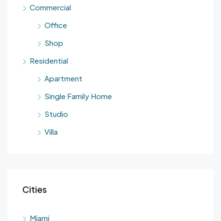
Commercial
Office
Shop
Residential
Apartment
Single Family Home
Studio
Villa
Cities
Miami