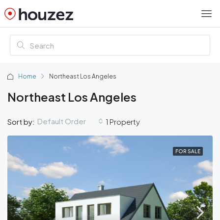
Home
Northeast Los Angeles
Northeast Los Angeles
Default Order
Sort by:
1 Property
FOR SALE