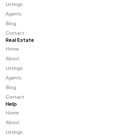
Listings
Agents
Blog
Contact
Real Estate
Home
About
Listings
Agents
Blog
Contact
Help
Home
About
Listings