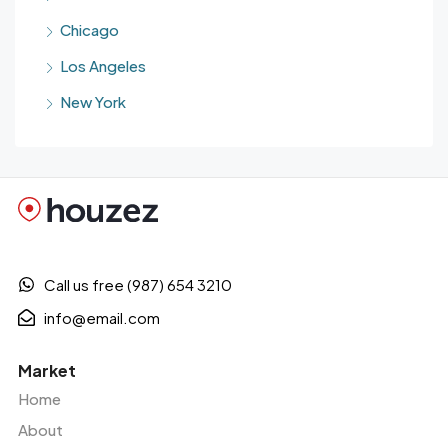
Chicago
Los Angeles
New York
Call us free (987) 654 3210
info@email.com
Market
Home
About