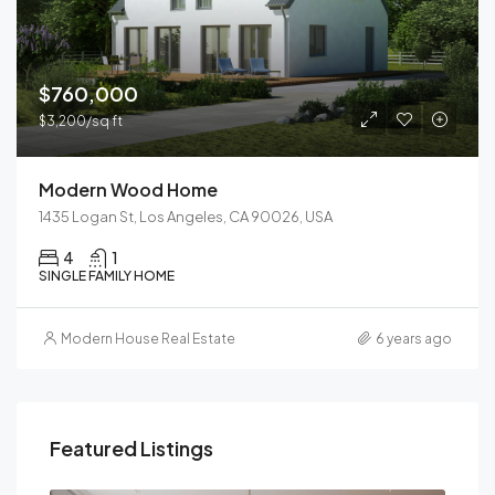
$760,000
$3,200/sq ft
Modern Wood Home
1435 Logan St, Los Angeles, CA 90026, USA
4
1
SINGLE FAMILY HOME
Modern House Real Estate
6 years ago
Featured Listings