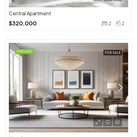
Central Apartment
$320,000
2
2
FEATURED
FOR SALE