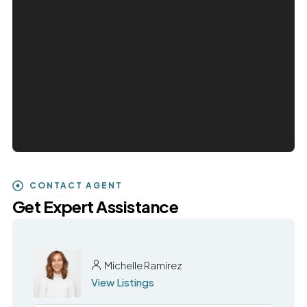
CONTACT AGENT
Get Expert Assistance
Michelle Ramirez
View Listings