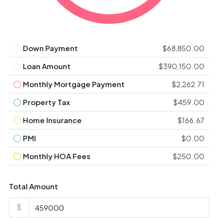
Down Payment
$68,850.00
Loan Amount
$390,150.00
Monthly Mortgage Payment
$2,262.71
Property Tax
$459.00
Home Insurance
$166.67
PMI
$0.00
Monthly HOA Fees
$250.00
Total Amount
$