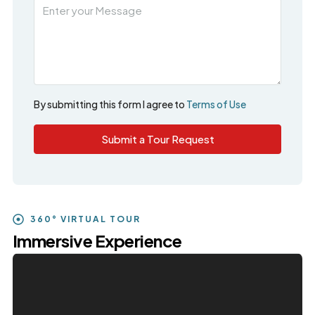
By submitting this form I agree to
Terms of Use
Submit a Tour Request
360° VIRTUAL TOUR
Immersive Experience