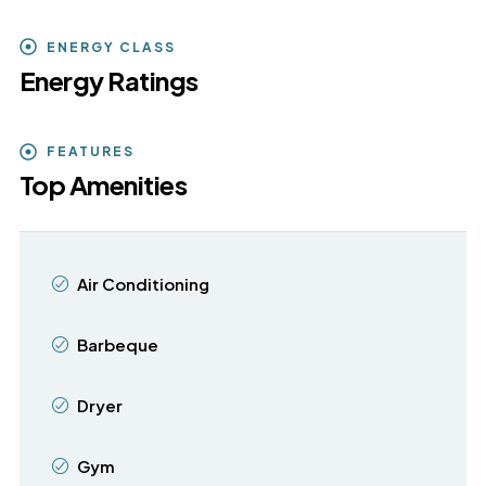
ENERGY CLASS
Energy Ratings
FEATURES
Top Amenities
Air Conditioning
Barbeque
Dryer
Gym