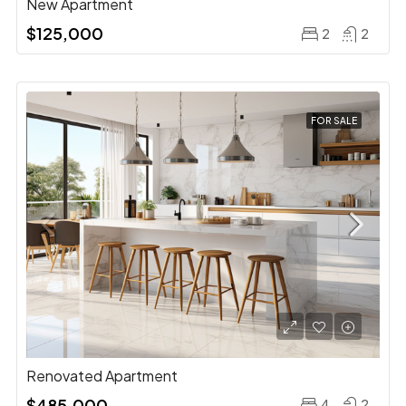
New Apartment
$125,000
2
2
FOR SALE
Renovated Apartment
$485,000
4
2