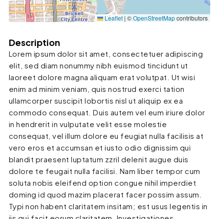
Leaflet
|
©
OpenStreetMap
contributors
Description
Lorem ipsum dolor sit amet, consectetuer adipiscing
elit, sed diam nonummy nibh euismod tincidunt ut
laoreet dolore magna aliquam erat volutpat. Ut wisi
enim ad minim veniam, quis nostrud exerci tation
ullamcorper suscipit lobortis nisl ut aliquip ex ea
commodo consequat. Duis autem vel eum iriure dolor
in hendrerit in vulputate velit esse molestie
consequat, vel illum dolore eu feugiat nulla facilisis at
vero eros et accumsan et iusto odio dignissim qui
blandit praesent luptatum zzril delenit augue duis
dolore te feugait nulla facilisi. Nam liber tempor cum
soluta nobis eleifend option congue nihil imperdiet
doming id quod mazim placerat facer possim assum.
Typi non habent claritatem insitam; est usus legentis in
iis qui facit eorum claritatem. Investigationes