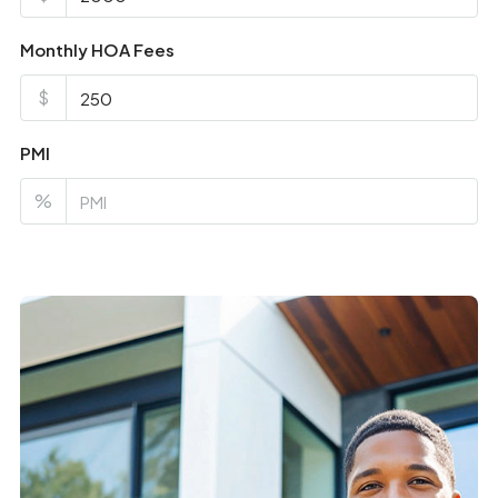
Monthly HOA Fees
$
PMI
%