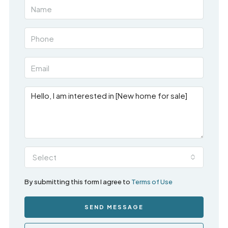
Select
By submitting this form I agree to
Terms of Use
SEND MESSAGE