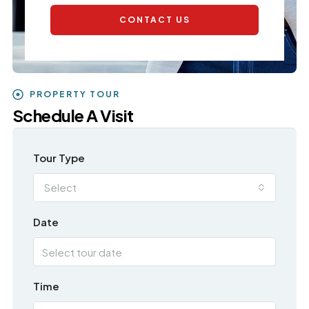
CONTACT US
PROPERTY TOUR
Schedule A Visit
Tour Type
Select
Date
Time