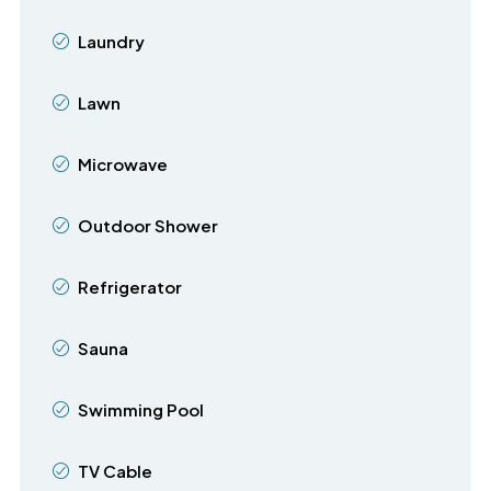
Laundry
Lawn
Microwave
Outdoor Shower
Refrigerator
Sauna
Swimming Pool
TV Cable