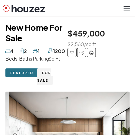
New Home For
$459,000
Sale
$2,560/sq ft
4
2
1
1200
Beds
Baths
Parking
Sq Ft
FEATURED
FOR
SALE