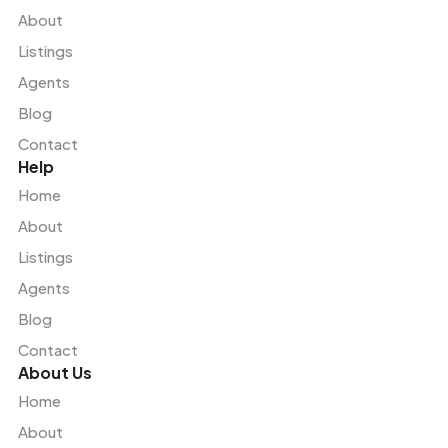
About
Listings
Agents
Blog
Contact
Help
Home
About
Listings
Agents
Blog
Contact
About Us
Home
About