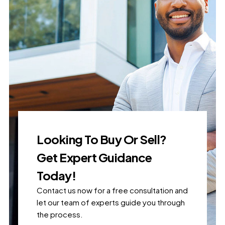
Looking To Buy Or Sell?
Get Expert Guidance
Today!
Contact us now for a free consultation and
let our team of experts guide you through
the process.