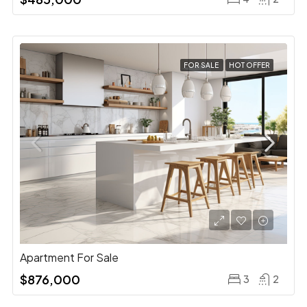
FOR SALE
HOT OFFER
Apartment For Sale
$876,000
3
2