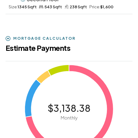
Size:
1345 Sqft
543 Sqft
238 Sqft
Price:
$1,600
MORTGAGE CALCULATOR
Estimate Payments
$3,138.38
Monthly