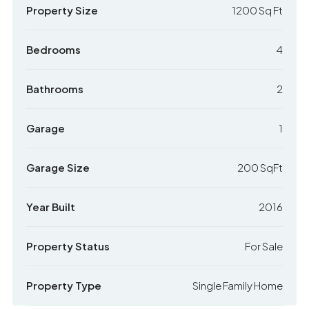
Property Size
1200 Sq Ft
Bedrooms
4
Bathrooms
2
Garage
1
Garage Size
200 SqFt
Year Built
2016
Property Status
For Sale
Property Type
Single Family Home