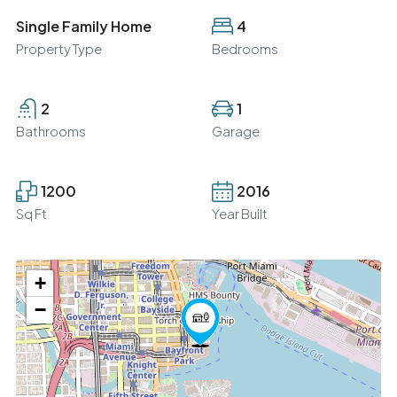
Single Family Home
4
Property Type
Bedrooms
2
1
Bathrooms
Garage
1200
2016
Sq Ft
Year Built
+
−