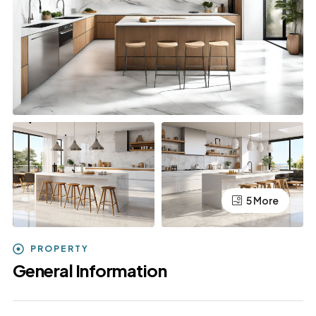
5 More
PROPERTY
General Information