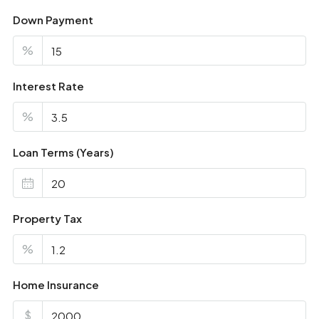
Down Payment
%
Interest Rate
%
Loan Terms (Years)
Property Tax
%
Home Insurance
$