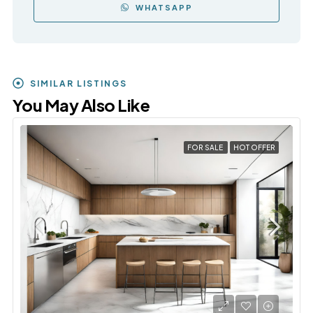
WHATSAPP
SIMILAR LISTINGS
You May Also Like
FOR SALE
HOT OFFER