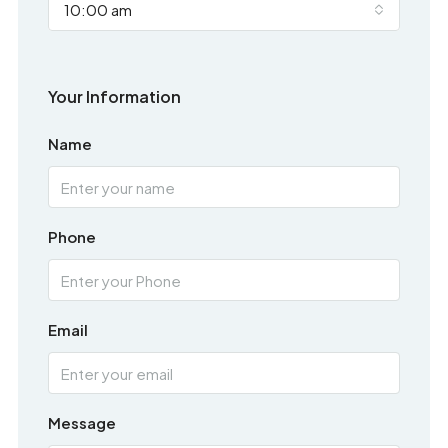
10:00 am
Your Information
Name
Phone
Email
Message