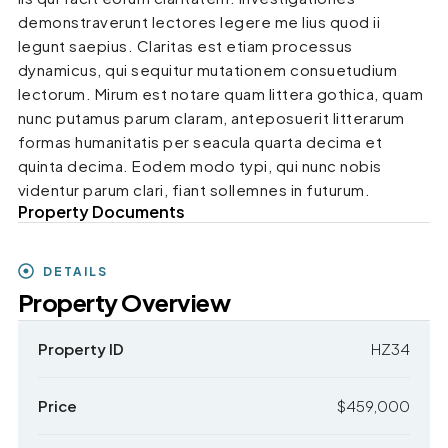
demonstraverunt lectores legere me lius quod ii
legunt saepius. Claritas est etiam processus
dynamicus, qui sequitur mutationem consuetudium
lectorum. Mirum est notare quam littera gothica, quam
nunc putamus parum claram, anteposuerit litterarum
formas humanitatis per seacula quarta decima et
quinta decima. Eodem modo typi, qui nunc nobis
videntur parum clari, fiant sollemnes in futurum.
Property Documents
DETAILS
Property Overview
Property ID
HZ34
Price
$459,000