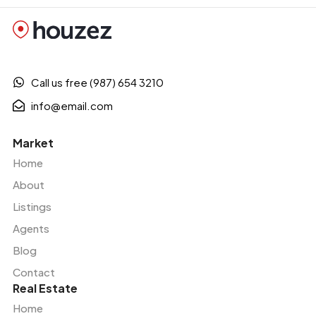
Call us free (987) 654 3210
info@email.com
Market
Home
About
Listings
Agents
Blog
Contact
Real Estate
Home