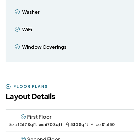
Washer
WiFi
Window Coverings
FLOOR PLANS
Layout Details
First Floor
Size:
1267 Sqft
670 Sqft
530 Sqft
Price:
$1,650
Second Floor