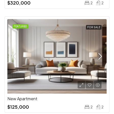
$320,000
2
2
FEATURED
FOR SALE
New Apartment
$125,000
2
2