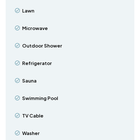
Lawn
Microwave
Outdoor Shower
Refrigerator
Sauna
Swimming Pool
TV Cable
Washer