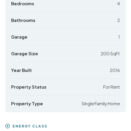
Bedrooms
4
Bathrooms
2
Garage
1
Garage Size
200 SqFt
Year Built
2016
Property Status
For Rent
Property Type
Single Family Home
ENERGY CLASS