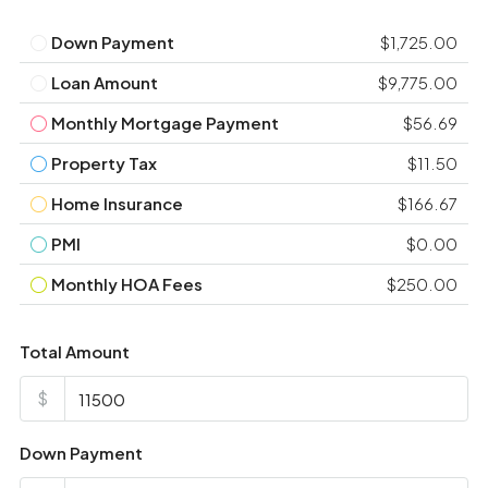
Down Payment
$1,725.00
Loan Amount
$9,775.00
Monthly Mortgage Payment
$56.69
Property Tax
$11.50
Home Insurance
$166.67
PMI
$0.00
Monthly HOA Fees
$250.00
Total Amount
$
Down Payment