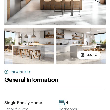
5 More
PROPERTY
General Information
Single Family Home
4
Property Type
Bedrooms