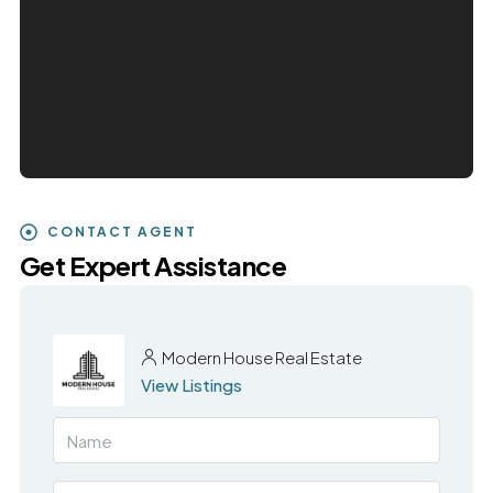
CONTACT AGENT
Get Expert Assistance
Modern House Real Estate
View Listings