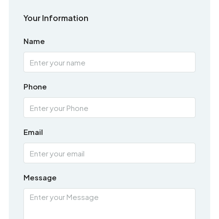
Your Information
Name
Phone
Email
Message