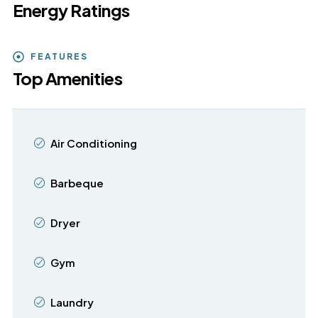
Energy Ratings
FEATURES
Top Amenities
Air Conditioning
Barbeque
Dryer
Gym
Laundry