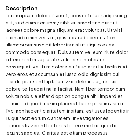
Description
Lorem ipsum dolor sit amet, consectetuer adipiscing
elit, sed diam nonummy nibh euismod tincidunt ut
laoreet dolore magna aliquam erat volutpat. Ut wisi
enim ad minim veniam, quis nostrud exerci tation
ullamcorper suscipit lobortis nisl ut aliquip ex ea
commodo consequat. Duis autem vel eum iriure dolor
in hendrerit in vulputate velit esse molestie
consequat, vel illum dolore eu feugiat nulla facilisis at
vero eros et accumsan et iusto odio dignissim qui
blandit praesent luptatum zzril delenit augue duis
dolore te feugait nulla facilisi. Nam liber tempor cum
soluta nobis eleifend option congue nihil imperdiet
doming id quod mazim placerat facer possim assum.
Typi non habent claritatem insitam; est usus legentis in
iis qui facit eorum claritatem. Investigationes
demonstraverunt lectores legere me lius quod ii
legunt saepius. Claritas est etiam processus