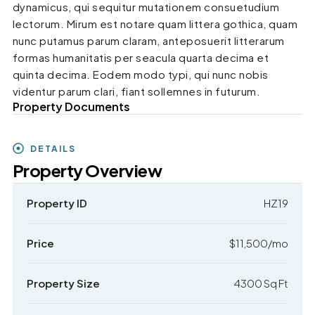
dynamicus, qui sequitur mutationem consuetudium
lectorum. Mirum est notare quam littera gothica, quam
nunc putamus parum claram, anteposuerit litterarum
formas humanitatis per seacula quarta decima et
quinta decima. Eodem modo typi, qui nunc nobis
videntur parum clari, fiant sollemnes in futurum.
Property Documents
DETAILS
Property Overview
Property ID
HZ19
Price
$11,500/mo
Property Size
4300 Sq Ft