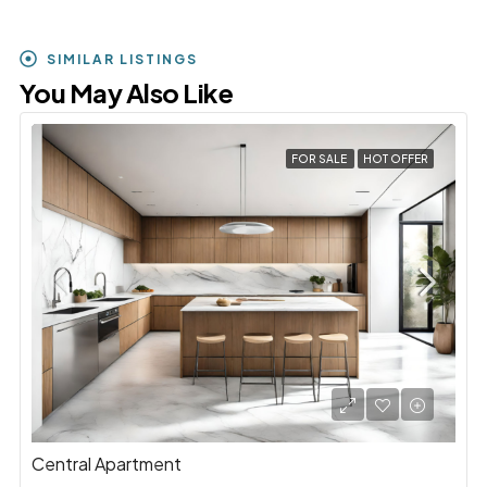
SIMILAR LISTINGS
You May Also Like
FOR SALE
HOT OFFER
Central Apartment