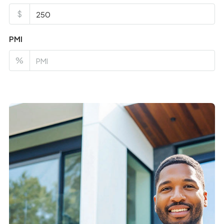
$
PMI
%