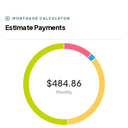
MORTGAGE CALCULATOR
Estimate Payments
$484.86
Monthly