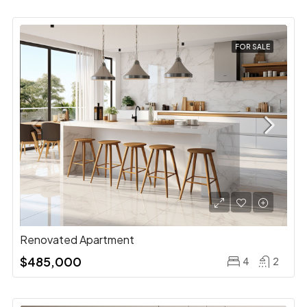
FOR SALE
Renovated Apartment
$485,000
4
2