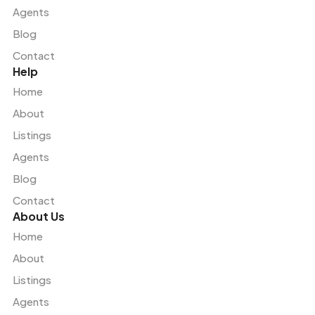
Agents
Blog
Contact
Help
Home
About
Listings
Agents
Blog
Contact
About Us
Home
About
Listings
Agents