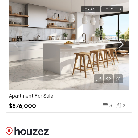
FOR SALE
HOT OFFER
Apartment For Sale
$876,000
3
2