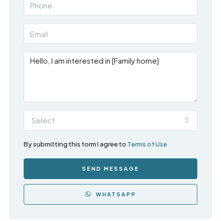
Select
By submitting this form I agree to
Terms of Use
SEND MESSAGE
WHATSAPP