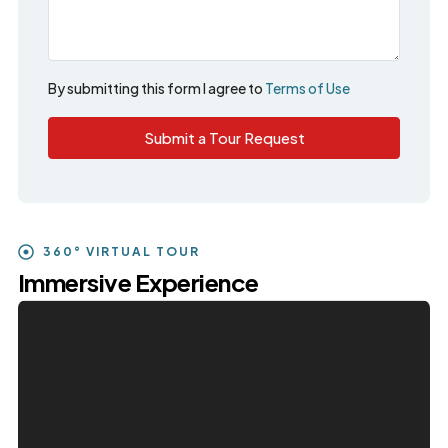
By submitting this form I agree to
Terms of Use
Submit a Tour Request
360° VIRTUAL TOUR
Immersive Experience