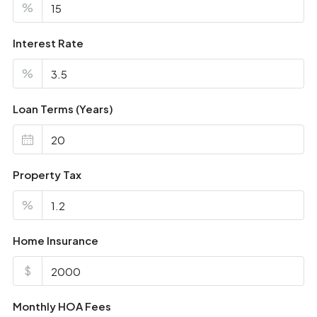
%
Interest Rate
%
Loan Terms (Years)
Property Tax
%
Home Insurance
$
Monthly HOA Fees