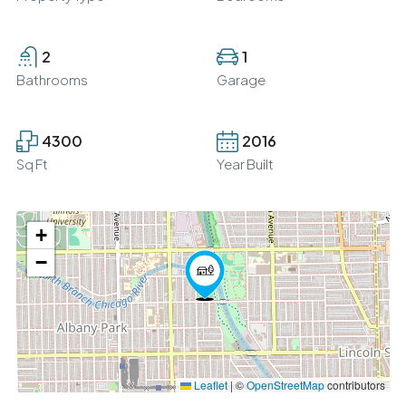
2
1
Bathrooms
Garage
4300
2016
Sq Ft
Year Built
+
−
Leaflet
|
©
OpenStreetMap
contributors