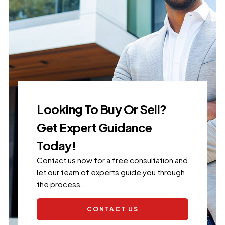
Looking To Buy Or Sell?
Get Expert Guidance
Today!
Contact us now for a free consultation and
let our team of experts guide you through
the process.
CONTACT US