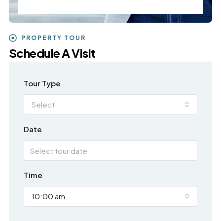
PROPERTY TOUR
Schedule A Visit
Tour Type
Select
Date
Time
10:00 am