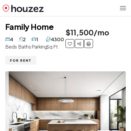
Family Home
$11,500/mo
4
2
1
4300
Beds
Baths
Parking
Sq Ft
FOR RENT