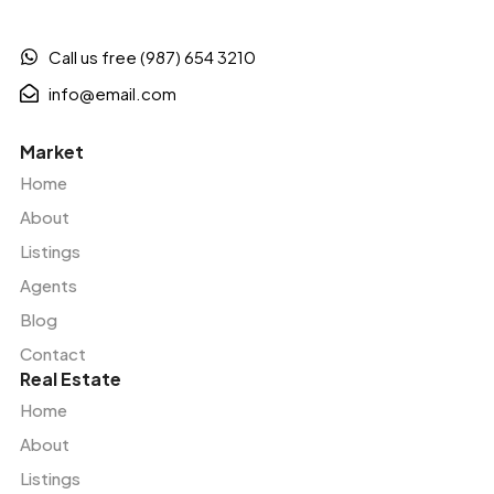
Call us free (987) 654 3210
info@email.com
Market
Home
About
Listings
Agents
Blog
Contact
Real Estate
Home
About
Listings