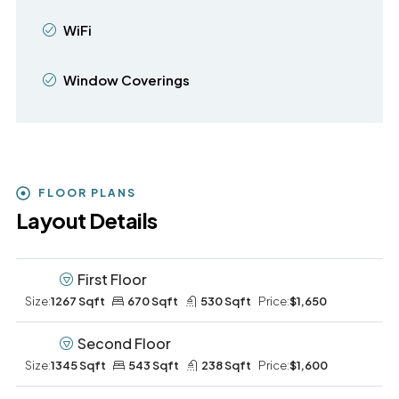
WiFi
Window Coverings
FLOOR PLANS
Layout Details
First Floor
Size:
1267 Sqft
670 Sqft
530 Sqft
Price:
$1,650
Second Floor
Size:
1345 Sqft
543 Sqft
238 Sqft
Price:
$1,600