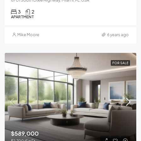
3
2
APARTMENT
Mike Moore
6 years ago
FOR SALE
$589,000