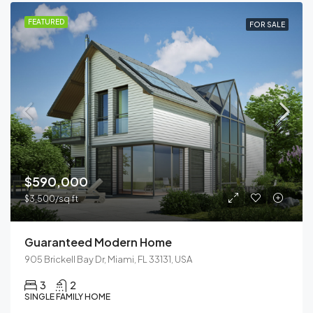
FEATURED
FOR SALE
$590,000
$3,500/sq ft
Guaranteed Modern Home
905 Brickell Bay Dr, Miami, FL 33131, USA
3
2
SINGLE FAMILY HOME