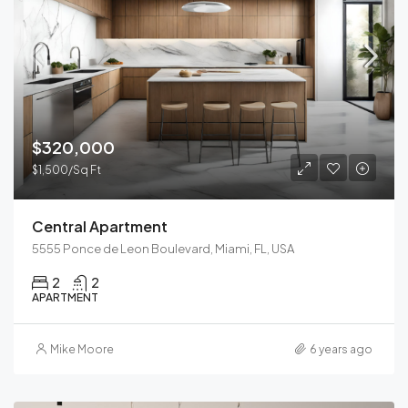
$320,000
$1,500/Sq Ft
Central Apartment
5555 Ponce de Leon Boulevard, Miami, FL, USA
2
2
APARTMENT
Mike Moore
6 years ago