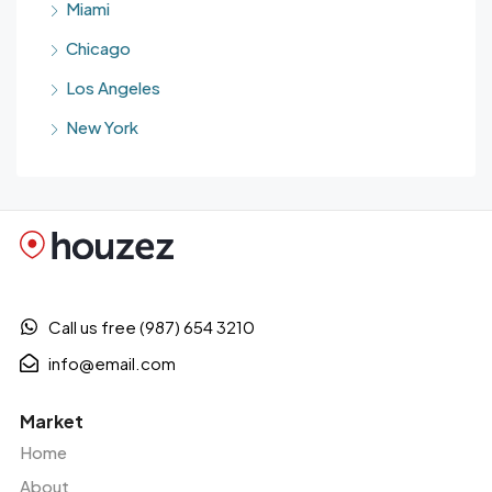
Miami
Chicago
Los Angeles
New York
Call us free (987) 654 3210
info@email.com
Market
Home
About