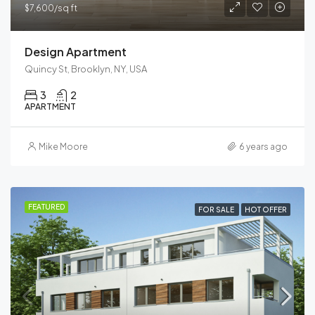
$7,600/sq ft
Design Apartment
Quincy St, Brooklyn, NY, USA
3
2
APARTMENT
Mike Moore
6 years ago
FEATURED
FOR SALE
HOT OFFER