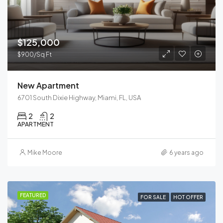
$125,000
$900/Sq Ft
New Apartment
6701 South Dixie Highway, Miami, FL, USA
2
2
APARTMENT
Mike Moore
6 years ago
FEATURED
FOR SALE
HOT OFFER