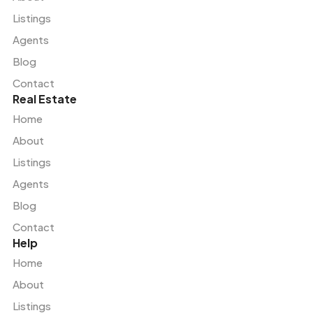
Listings
Agents
Blog
Contact
Real Estate
Home
About
Listings
Agents
Blog
Contact
Help
Home
About
Listings