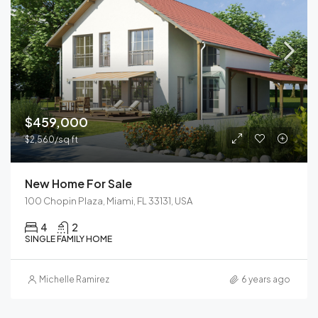
$459,000
$2,560/sq ft
New Home For Sale
100 Chopin Plaza, Miami, FL 33131, USA
4
2
SINGLE FAMILY HOME
Michelle Ramirez
6 years ago