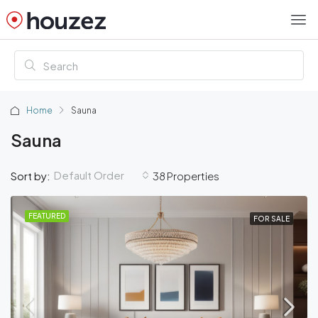
Home
Sauna
Sauna
Default Order
Sort by:
38 Properties
FEATURED
FOR SALE