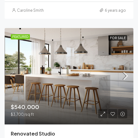
Caroline Smith
6 years ago
FEATURED
FOR SALE
$540,000
$3,700/sq ft
Renovated Studio