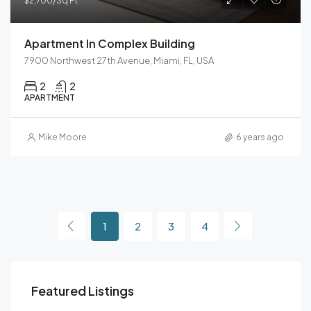
$2,700/Sq Ft
Apartment In Complex Building
7900 Northwest 27th Avenue, Miami, FL, USA
2
2
APARTMENT
Mike Moore
6 years ago
1
2
3
4
Featured Listings