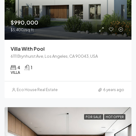
$990,000
$5,400/sq ft
Villa With Pool
6111 Brynhurst Ave, Los Angeles, CA 90043, USA
4
1
VILLA
Eco House Real Estate
6 years ago
FOR SALE
HOT OFFER