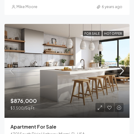
Mike Moore
6 years ago
FOR SALE
HOT OFFER
$876,000
$3,500/Sq Ft
Apartment For Sale
6701 South Dixie Highway, Miami, FL, USA