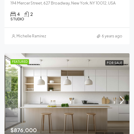
194 Mercer Street, 627 Broadway, New York, NY 10012, USA
4
2
STUDIO
Michelle Ramirez
6 years ago
FEATURED
FOR SALE
$876,000