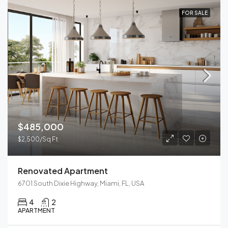
FOR SALE
$485,000
$2,500/Sq Ft
Renovated Apartment
6701 South Dixie Highway, Miami, FL, USA
4
2
APARTMENT