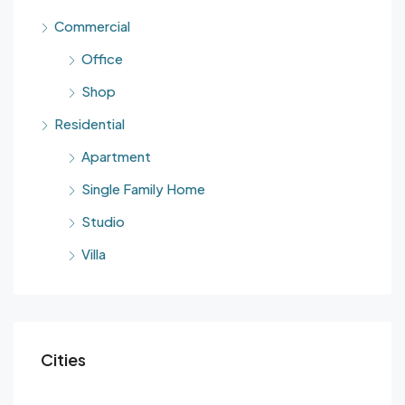
Commercial
Office
Shop
Residential
Apartment
Single Family Home
Studio
Villa
Cities